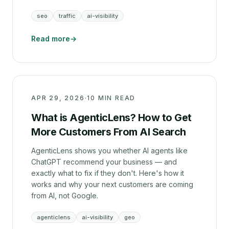
seo
traffic
ai-visibility
Read more
→
APR 29, 2026
·
10 MIN READ
What is AgenticLens? How to Get
More Customers From AI Search
AgenticLens shows you whether AI agents like
ChatGPT recommend your business — and
exactly what to fix if they don't. Here's how it
works and why your next customers are coming
from AI, not Google.
agenticlens
ai-visibility
geo