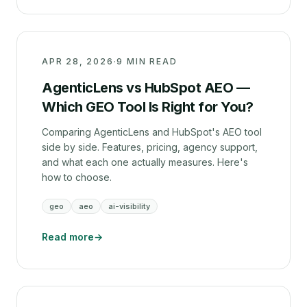
APR 28, 2026
·
9 MIN READ
AgenticLens vs HubSpot AEO —
Which GEO Tool Is Right for You?
Comparing AgenticLens and HubSpot's AEO tool
side by side. Features, pricing, agency support,
and what each one actually measures. Here's
how to choose.
geo
aeo
ai-visibility
Read more
→