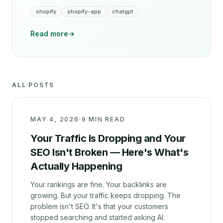
shopify
shopify-app
chatgpt
Read more
→
ALL POSTS
MAY 4, 2026
·
9 MIN READ
Your Traffic Is Dropping and Your
SEO Isn't Broken — Here's What's
Actually Happening
Your rankings are fine. Your backlinks are
growing. But your traffic keeps dropping. The
problem isn't SEO. It's that your customers
stopped searching and started asking AI.