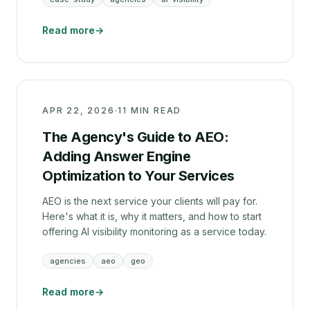
Read more
→
APR 22, 2026
·
11 MIN READ
The Agency's Guide to AEO:
Adding Answer Engine
Optimization to Your Services
AEO is the next service your clients will pay for.
Here's what it is, why it matters, and how to start
offering AI visibility monitoring as a service today.
agencies
aeo
geo
Read more
→