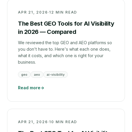
APR 21, 2026
·
12 MIN READ
The Best GEO Tools for AI Visibility
in 2026 — Compared
We reviewed the top GEO and AEO platforms so
you don't have to. Here's what each one does,
what it costs, and which one is right for your
business.
geo
aeo
ai-visibility
Read more
→
APR 21, 2026
·
10 MIN READ