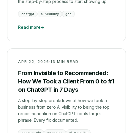
the step-by-step process to start showing up.
chatgpt
ai-visibility
geo
Read more
→
APR 22, 2026
·
13 MIN READ
From Invisible to Recommended:
How We Took a Client From 0 to #1
on ChatGPT in 7 Days
A step-by-step breakdown of how we took a
business from zero AI visibility to being the top
recommendation on ChatGPT for its target
phrase. Every fix documented.
case-study
agencies
ai-visibility