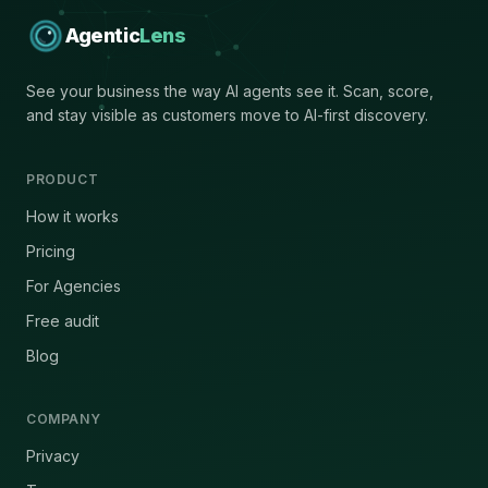
Agentic
Lens
See your business the way AI agents see it. Scan, score,
and stay visible as customers move to AI-first discovery.
PRODUCT
How it works
Pricing
For Agencies
Free audit
Blog
COMPANY
Privacy