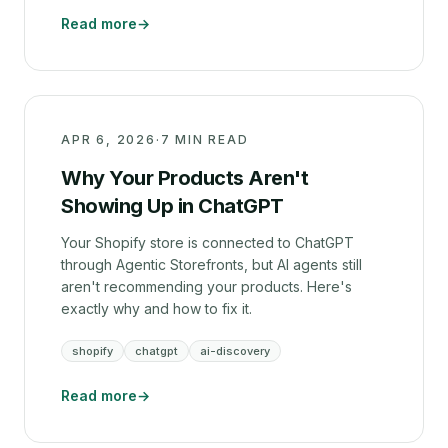
Read more
→
APR 6, 2026
·
7 MIN READ
Why Your Products Aren't
Showing Up in ChatGPT
Your Shopify store is connected to ChatGPT
through Agentic Storefronts, but AI agents still
aren't recommending your products. Here's
exactly why and how to fix it.
shopify
chatgpt
ai-discovery
Read more
→