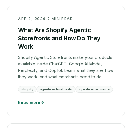
APR 3, 2026
·
7 MIN READ
What Are Shopify Agentic
Storefronts and How Do They
Work
Shopify Agentic Storefronts make your products
available inside ChatGPT, Google AI Mode,
Perplexity, and Copilot. Learn what they are, how
they work, and what merchants need to do.
shopify
agentic-storefronts
agentic-commerce
Read more
→