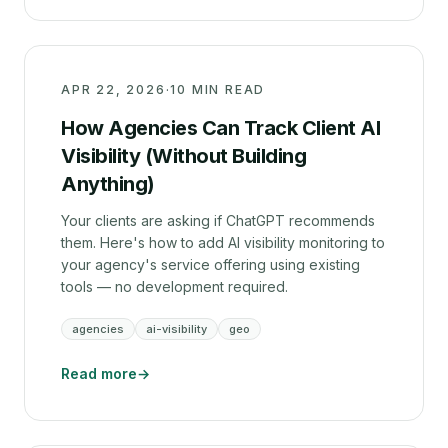
APR 22, 2026
·
10 MIN READ
How Agencies Can Track Client AI
Visibility (Without Building
Anything)
Your clients are asking if ChatGPT recommends
them. Here's how to add AI visibility monitoring to
your agency's service offering using existing
tools — no development required.
agencies
ai-visibility
geo
Read more
→