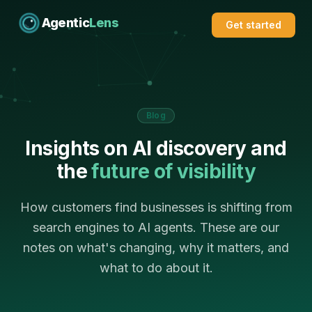
Agentic
Lens
Get started
Blog
Insights on AI discovery and
the
future of visibility
How customers find businesses is shifting from
search engines to AI agents. These are our
notes on what's changing, why it matters, and
what to do about it.