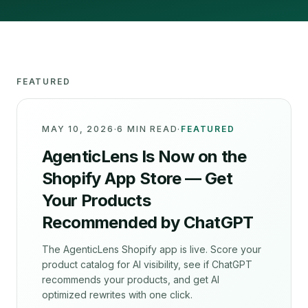
FEATURED
MAY 10, 2026
·
6 MIN READ
·
FEATURED
AgenticLens Is Now on the
Shopify App Store — Get
Your Products
Recommended by ChatGPT
The AgenticLens Shopify app is live. Score your
product catalog for AI visibility, see if ChatGPT
recommends your products, and get AI
optimized rewrites with one click.