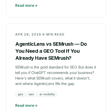
Read more
→
APR 28, 2026
·
9 MIN READ
AgenticLens vs SEMrush — Do
You Need a GEO Tool If You
Already Have SEMrush?
SEMrush is the gold standard for SEO. But does it
tell you if ChatGPT recommends your business?
Here's what SEMrush covers, what it doesn't,
and where AgenticLens fills the gap.
geo
aeo
ai-visibility
Read more
→