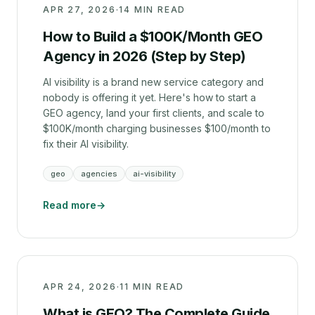
APR 27, 2026
·
14 MIN READ
How to Build a $100K/Month GEO
Agency in 2026 (Step by Step)
AI visibility is a brand new service category and
nobody is offering it yet. Here's how to start a
GEO agency, land your first clients, and scale to
$100K/month charging businesses $100/month to
fix their AI visibility.
geo
agencies
ai-visibility
Read more
→
APR 24, 2026
·
11 MIN READ
What is GEO? The Complete Guide