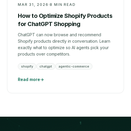
MAR 31, 2026
·
8 MIN READ
How to Optimize Shopify Products
for ChatGPT Shopping
ChatGPT can now browse and recommend
Shopify products directly in conversation. Learn
exactly what to optimize so AI agents pick your
products over competitors.
shopify
chatgpt
agentic-commerce
Read more
→