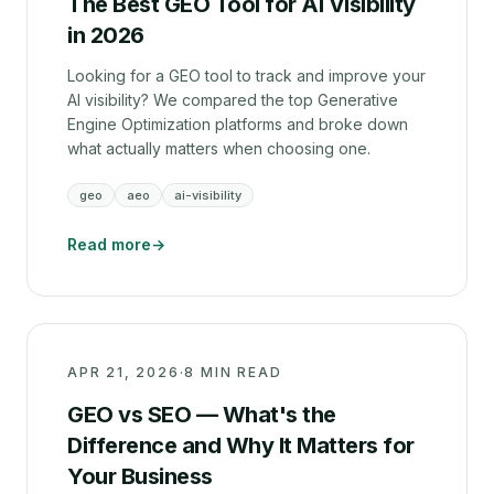
The Best GEO Tool for AI Visibility
in 2026
Looking for a GEO tool to track and improve your
AI visibility? We compared the top Generative
Engine Optimization platforms and broke down
what actually matters when choosing one.
geo
aeo
ai-visibility
Read more
→
APR 21, 2026
·
8 MIN READ
GEO vs SEO — What's the
Difference and Why It Matters for
Your Business