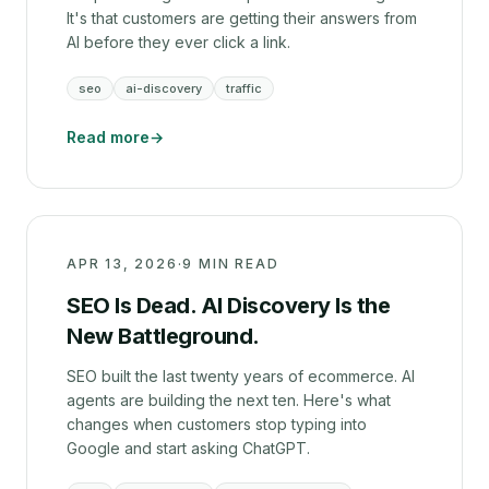
It's that customers are getting their answers from
AI before they ever click a link.
seo
ai-discovery
traffic
Read more
→
APR 13, 2026
·
9 MIN READ
SEO Is Dead. AI Discovery Is the
New Battleground.
SEO built the last twenty years of ecommerce. AI
agents are building the next ten. Here's what
changes when customers stop typing into
Google and start asking ChatGPT.