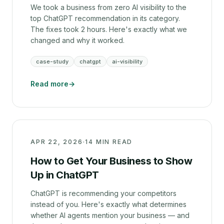
We took a business from zero AI visibility to the
top ChatGPT recommendation in its category.
The fixes took 2 hours. Here's exactly what we
changed and why it worked.
case-study
chatgpt
ai-visibility
Read more
→
APR 22, 2026
·
14 MIN READ
How to Get Your Business to Show
Up in ChatGPT
ChatGPT is recommending your competitors
instead of you. Here's exactly what determines
whether AI agents mention your business — and