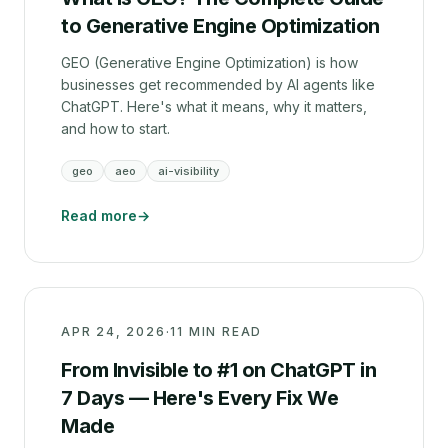
to Generative Engine Optimization
GEO (Generative Engine Optimization) is how
businesses get recommended by AI agents like
ChatGPT. Here's what it means, why it matters,
and how to start.
geo
aeo
ai-visibility
Read more
→
APR 24, 2026
·
11 MIN READ
From Invisible to #1 on ChatGPT in
7 Days — Here's Every Fix We
Made