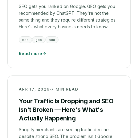
SEO gets you ranked on Google. GEO gets you
recommended by ChatGPT. They're not the
same thing and they require different strategies.
Here's what every business needs to know.
seo
geo
aeo
Read more
→
APR 17, 2026
·
7 MIN READ
Your Traffic Is Dropping and SEO
Isn't Broken — Here's What's
Actually Happening
Shopify merchants are seeing traffic decline
despite strong SEO. The problem isn't Google.