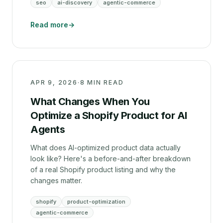
seo
ai-discovery
agentic-commerce
Read more
→
APR 9, 2026
·
8 MIN READ
What Changes When You
Optimize a Shopify Product for AI
Agents
What does AI-optimized product data actually
look like? Here's a before-and-after breakdown
of a real Shopify product listing and why the
changes matter.
shopify
product-optimization
agentic-commerce