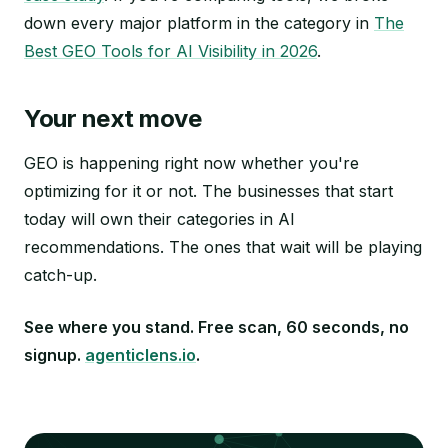
down every major platform in the category in
The
Best GEO Tools for AI Visibility in 2026
.
Your next move
GEO is happening right now whether you're
optimizing for it or not. The businesses that start
today will own their categories in AI
recommendations. The ones that wait will be playing
catch-up.
See where you stand. Free scan, 60 seconds, no
signup.
agenticlens.io
.