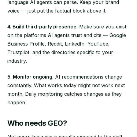
language AI agents can parse. Keep your brand
voice — just put the factual block above it.
4. Build third-party presence.
Make sure you exist
on the platforms AI agents trust and cite — Google
Business Profile, Reddit, LinkedIn, YouTube,
Trustpilot, and the directories specific to your
industry.
5. Monitor ongoing.
AI recommendations change
constantly. What works today might not work next
month. Daily monitoring catches changes as they
happen.
Who needs GEO?
Not every business is equally exposed to the shift,