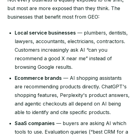
but most are more exposed than they think. The
businesses that benefit most from GEO:
Local service businesses
— plumbers, dentists,
lawyers, accountants, electricians, contractors.
Customers increasingly ask AI “can you
recommend a good X near me” instead of
browsing Google results.
Ecommerce brands
— AI shopping assistants
are recommending products directly. ChatGPT's
shopping features, Perplexity's product answers,
and agentic checkouts all depend on AI being
able to identify and cite specific products.
SaaS companies
— buyers are asking AI which
tools to use. Evaluation queries (“best CRM for a