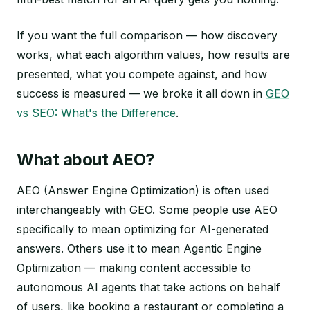
If you want the full comparison — how discovery
works, what each algorithm values, how results are
presented, what you compete against, and how
success is measured — we broke it all down in
GEO
vs SEO: What's the Difference
.
What about AEO?
AEO (Answer Engine Optimization) is often used
interchangeably with GEO. Some people use AEO
specifically to mean optimizing for AI-generated
answers. Others use it to mean Agentic Engine
Optimization — making content accessible to
autonomous AI agents that take actions on behalf
of users, like booking a restaurant or completing a