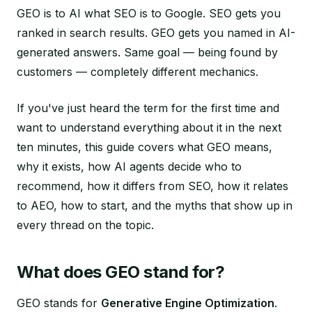
GEO is to AI what SEO is to Google. SEO gets you
ranked in search results. GEO gets you named in AI-
generated answers. Same goal — being found by
customers — completely different mechanics.
If you've just heard the term for the first time and
want to understand everything about it in the next
ten minutes, this guide covers what GEO means,
why it exists, how AI agents decide who to
recommend, how it differs from SEO, how it relates
to AEO, how to start, and the myths that show up in
every thread on the topic.
What does GEO stand for?
GEO stands for
Generative Engine Optimization
.