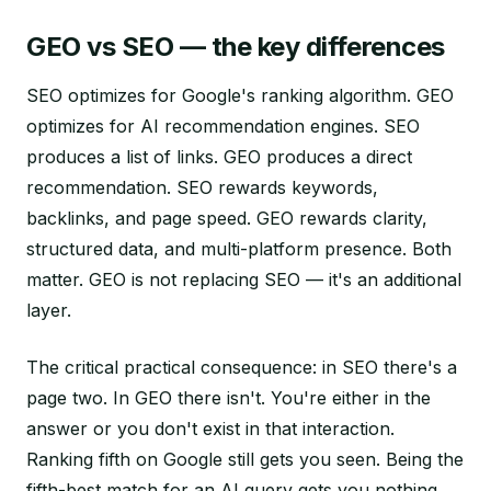
GEO vs SEO — the key differences
SEO optimizes for Google's ranking algorithm. GEO
optimizes for AI recommendation engines. SEO
produces a list of links. GEO produces a direct
recommendation. SEO rewards keywords,
backlinks, and page speed. GEO rewards clarity,
structured data, and multi-platform presence. Both
matter. GEO is not replacing SEO — it's an additional
layer.
The critical practical consequence: in SEO there's a
page two. In GEO there isn't. You're either in the
answer or you don't exist in that interaction.
Ranking fifth on Google still gets you seen. Being the
fifth-best match for an AI query gets you nothing.