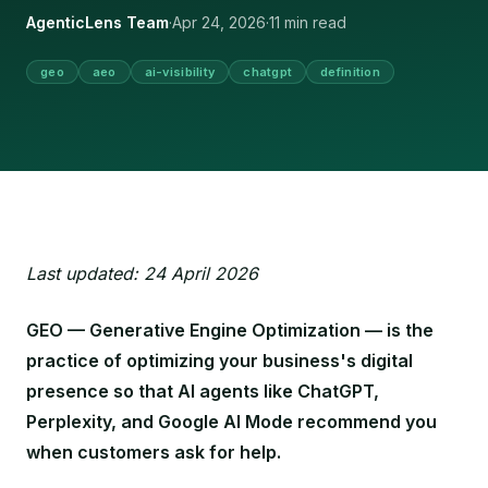
AgenticLens Team
·
Apr 24, 2026
·
11 min read
geo
aeo
ai-visibility
chatgpt
definition
Last updated: 24 April 2026
GEO — Generative Engine Optimization — is the
practice of optimizing your business's digital
presence so that AI agents like ChatGPT,
Perplexity, and Google AI Mode recommend you
when customers ask for help.