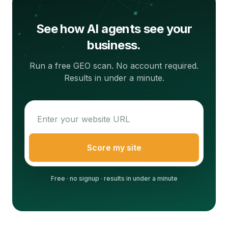
See how AI agents see your
business.
Run a free GEO scan. No account required.
Results in under a minute.
Score my site
Free · no signup · results in under a minute