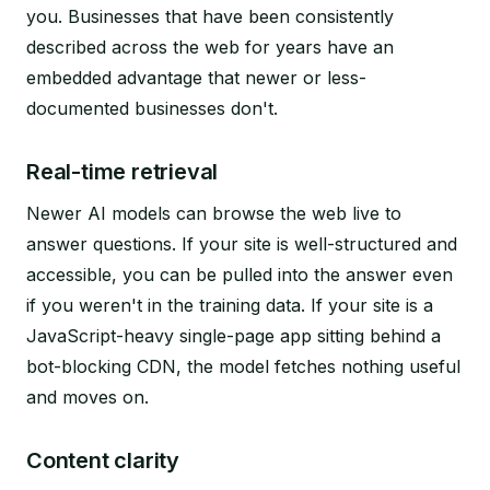
you. Businesses that have been consistently
described across the web for years have an
embedded advantage that newer or less-
documented businesses don't.
Real-time retrieval
Newer AI models can browse the web live to
answer questions. If your site is well-structured and
accessible, you can be pulled into the answer even
if you weren't in the training data. If your site is a
JavaScript-heavy single-page app sitting behind a
bot-blocking CDN, the model fetches nothing useful
and moves on.
Content clarity