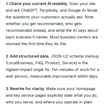
1. Check your current AI visibility.
Scan your site
and ask ChatGPT, Perplexity, and Google AI Mode
the questions your customers actually ask. Note
whether you get recommended, who gets
recommended instead, and what the AI says about
each business it names. Most business owners are
stunned the first time they do this.
2. Add structured data.
JSON-LD schema markup
(LocalBusiness, FAQ, Product, Service) is the
highest-impact single fix. Ten minutes of work for a
web person, measurable improvement within days.
3. Rewrite for clarity.
Make sure your homepage
and key service pages explicitly state what you do,
who you serve, and where you operate in plain