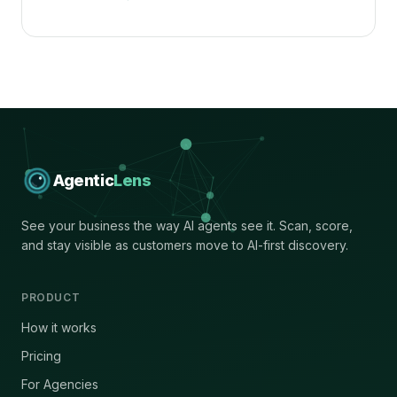
Agentic
Lens
See your business the way AI agents see it. Scan, score,
and stay visible as customers move to AI-first discovery.
PRODUCT
How it works
Pricing
For Agencies