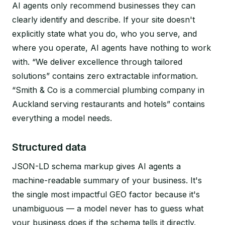
AI agents only recommend businesses they can
clearly identify and describe. If your site doesn't
explicitly state what you do, who you serve, and
where you operate, AI agents have nothing to work
with. “We deliver excellence through tailored
solutions” contains zero extractable information.
“Smith & Co is a commercial plumbing company in
Auckland serving restaurants and hotels” contains
everything a model needs.
Structured data
JSON-LD schema markup gives AI agents a
machine-readable summary of your business. It's
the single most impactful GEO factor because it's
unambiguous — a model never has to guess what
your business does if the schema tells it directly.