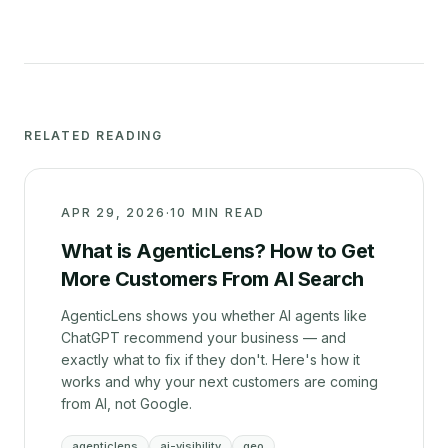
RELATED READING
APR 29, 2026
·
10 MIN READ
What is AgenticLens? How to Get
More Customers From AI Search
AgenticLens shows you whether AI agents like
ChatGPT recommend your business — and
exactly what to fix if they don't. Here's how it
works and why your next customers are coming
from AI, not Google.
agenticlens
ai-visibility
geo