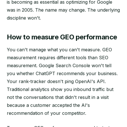
is becoming as essential as optimizing for Google
was in 2005. The name may change. The underlying
discipline won't.
How to measure GEO performance
You can't manage what you can't measure. GEO
measurement requires different tools than SEO
measurement. Google Search Console won't tell
you whether ChatGPT recommends your business.
Your rank-tracker doesn't ping OpenAI's API.
Traditional analytics show you inbound traffic but
not the conversations that didn't result in a visit
because a customer accepted the AI's
recommendation of your competitor.