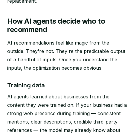
replacement.
How AI agents decide who to
recommend
AI recommendations feel like magic from the
outside. They're not. They're the predictable output
of a handful of inputs. Once you understand the
inputs, the optimization becomes obvious.
Training data
AI agents learned about businesses from the
content they were trained on. If your business had a
strong web presence during training — consistent
mentions, clear descriptions, credible third-party
references — the model may already know about