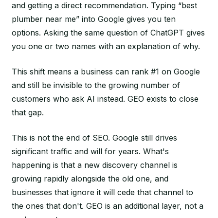
and getting a direct recommendation. Typing “best
plumber near me” into Google gives you ten
options. Asking the same question of ChatGPT gives
you one or two names with an explanation of why.
This shift means a business can rank #1 on Google
and still be invisible to the growing number of
customers who ask AI instead. GEO exists to close
that gap.
This is not the end of SEO. Google still drives
significant traffic and will for years. What's
happening is that a new discovery channel is
growing rapidly alongside the old one, and
businesses that ignore it will cede that channel to
the ones that don't. GEO is an additional layer, not a