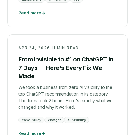
Read more
→
APR 24, 2026
·
11 MIN READ
From Invisible to #1 on ChatGPT in
7 Days — Here's Every Fix We
Made
We took a business from zero AI visibility to the
top ChatGPT recommendation in its category.
The fixes took 2 hours. Here's exactly what we
changed and why it worked.
case-study
chatgpt
ai-visibility
Read more
→