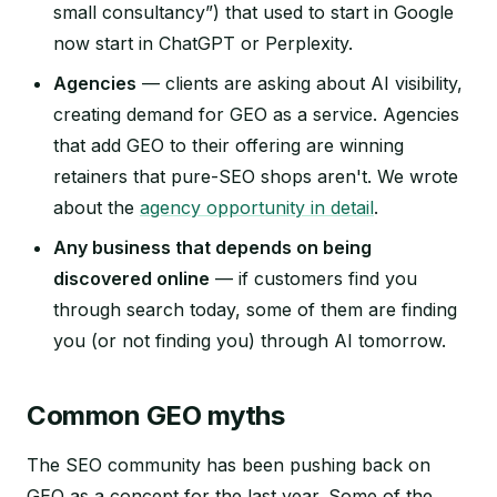
small consultancy”) that used to start in Google
now start in ChatGPT or Perplexity.
Agencies
— clients are asking about AI visibility,
creating demand for GEO as a service. Agencies
that add GEO to their offering are winning
retainers that pure-SEO shops aren't. We wrote
about the
agency opportunity in detail
.
Any business that depends on being
discovered online
— if customers find you
through search today, some of them are finding
you (or not finding you) through AI tomorrow.
Common GEO myths
The SEO community has been pushing back on
GEO as a concept for the last year. Some of the