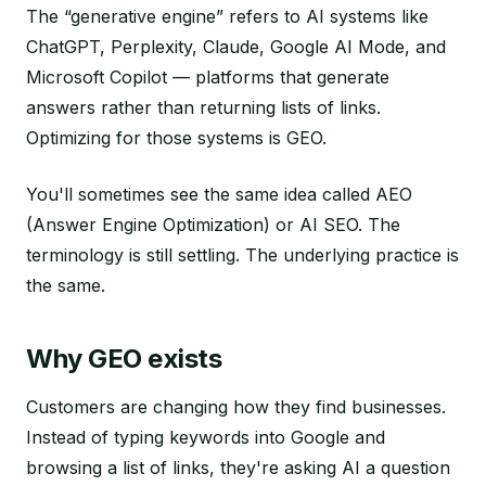
The “generative engine” refers to AI systems like
ChatGPT, Perplexity, Claude, Google AI Mode, and
Microsoft Copilot — platforms that generate
answers rather than returning lists of links.
Optimizing for those systems is GEO.
You'll sometimes see the same idea called AEO
(Answer Engine Optimization) or AI SEO. The
terminology is still settling. The underlying practice is
the same.
Why GEO exists
Customers are changing how they find businesses.
Instead of typing keywords into Google and
browsing a list of links, they're asking AI a question