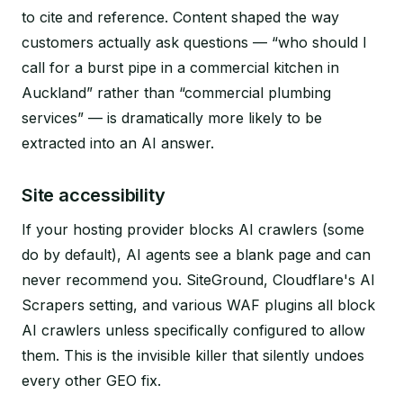
to cite and reference. Content shaped the way
customers actually ask questions — “who should I
call for a burst pipe in a commercial kitchen in
Auckland” rather than “commercial plumbing
services” — is dramatically more likely to be
extracted into an AI answer.
Site accessibility
If your hosting provider blocks AI crawlers (some
do by default), AI agents see a blank page and can
never recommend you. SiteGround, Cloudflare's AI
Scrapers setting, and various WAF plugins all block
AI crawlers unless specifically configured to allow
them. This is the invisible killer that silently undoes
every other GEO fix.