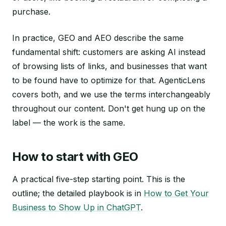
purchase.
In practice, GEO and AEO describe the same
fundamental shift: customers are asking AI instead
of browsing lists of links, and businesses that want
to be found have to optimize for that. AgenticLens
covers both, and we use the terms interchangeably
throughout our content. Don't get hung up on the
label — the work is the same.
How to start with GEO
A practical five-step starting point. This is the
outline; the detailed playbook is in
How to Get Your
Business to Show Up in ChatGPT
.