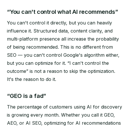
“You can't control what AI recommends”
You can't control it directly, but you can heavily
influence it. Structured data, content clarity, and
multi-platform presence all increase the probability
of being recommended. This is no different from
SEO — you can't control Google's algorithm either,
but you can optimize for it. “I can't control the
outcome” is not a reason to skip the optimization.
It's the reason to do it.
“GEO is a fad”
The percentage of customers using AI for discovery
is growing every month. Whether you call it GEO,
AEO, or AI SEO, optimizing for AI recommendations