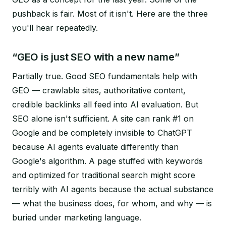
pushback is fair. Most of it isn't. Here are the three
you'll hear repeatedly.
“GEO is just SEO with a new name”
Partially true. Good SEO fundamentals help with
GEO — crawlable sites, authoritative content,
credible backlinks all feed into AI evaluation. But
SEO alone isn't sufficient. A site can rank #1 on
Google and be completely invisible to ChatGPT
because AI agents evaluate differently than
Google's algorithm. A page stuffed with keywords
and optimized for traditional search might score
terribly with AI agents because the actual substance
— what the business does, for whom, and why — is
buried under marketing language.