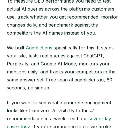
To measure GEO performance you need to test
actual AI queries across the platforms customers
use, track whether you get recommended, monitor
changes daily, and benchmark against the
competitors the AI names instead of you.
We built
AgenticLens
specifically for this. It scans
your site, tests real queries against ChatGPT,
Perplexity, and Google AI Mode, monitors your
mentions daily, and tracks your competitors in the
same answer set. Free scan at agenticlens.io, 60
seconds, no signup.
If you want to see what a concrete engagement
looks like from zero AI visibility to the #1
recommendation in a week, read our
seven-day
case study
. If you're comparing tools, we broke