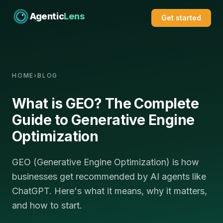
Agentic
Lens
Get started
HOME
›
BLOG
What is GEO? The Complete
Guide to Generative Engine
Optimization
GEO (Generative Engine Optimization) is how
businesses get recommended by AI agents like
ChatGPT. Here's what it means, why it matters,
and how to start.