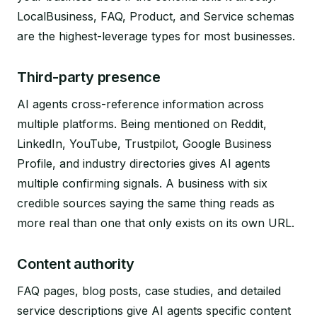
LocalBusiness, FAQ, Product, and Service schemas
are the highest-leverage types for most businesses.
Third-party presence
AI agents cross-reference information across
multiple platforms. Being mentioned on Reddit,
LinkedIn, YouTube, Trustpilot, Google Business
Profile, and industry directories gives AI agents
multiple confirming signals. A business with six
credible sources saying the same thing reads as
more real than one that only exists on its own URL.
Content authority
FAQ pages, blog posts, case studies, and detailed
service descriptions give AI agents specific content