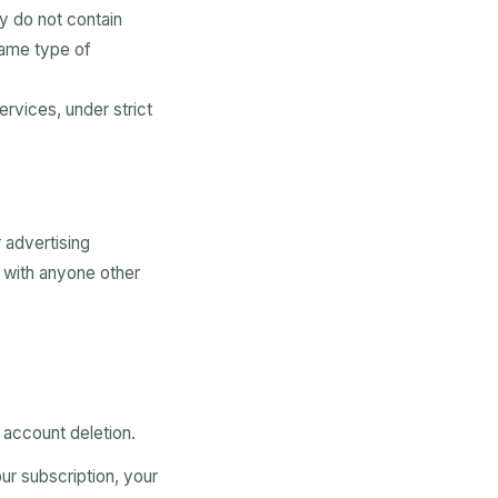
y do not contain
same type of
ervices, under strict
r advertising
e with anyone other
 account deletion.
our subscription, your