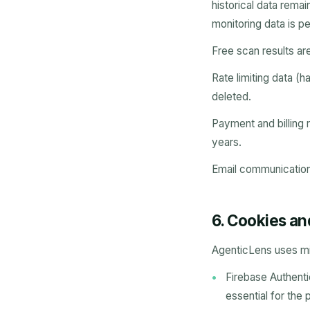
historical data rema
monitoring data is p
Free scan results ar
Rate limiting data (
deleted.
Payment and billing r
years.
Email communications
6. Cookies an
AgenticLens uses mi
Firebase Authenti
essential for the