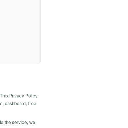
 This Privacy Policy
te, dashboard, free
de the service, we