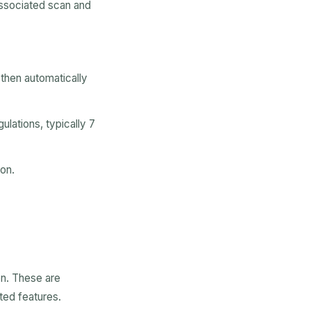
 associated scan and
 then automatically
ulations, typically 7
ion.
on. These are
ted features.