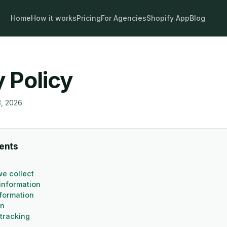
Home
How it works
Pricing
For Agencies
Shopify App
Blog
y Policy
8, 2026
tents
we collect
information
nformation
on
tracking