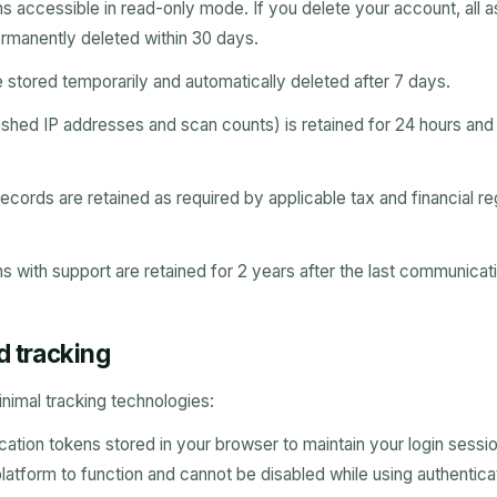
ins accessible in read-only mode. If you delete your account, all
ermanently deleted within 30 days.
e stored temporarily and automatically deleted after 7 days.
hashed IP addresses and scan counts) is retained for 24 hours and
ecords are retained as required by applicable tax and financial reg
 with support are retained for 2 years after the last communicat
d tracking
nimal tracking technologies:
cation tokens stored in your browser to maintain your login sessi
 platform to function and cannot be disabled while using authentica