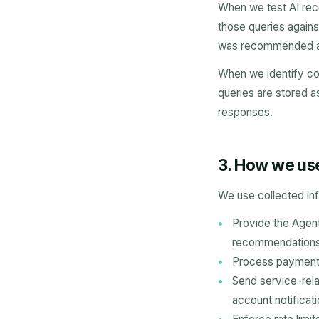
When we test AI rec
those queries agains
was recommended are
When we identify co
queries are stored as
responses.
3. How we us
We use collected inf
Provide the Agenti
recommendations, 
Process payments
Send service-rela
account notificati