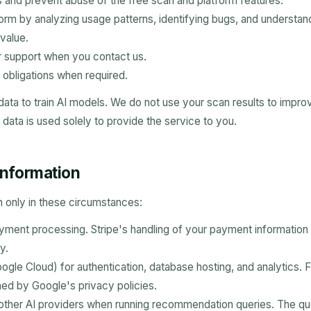
ts and prevent abuse of the free scan and platform features.
orm by analyzing usage patterns, identifying bugs, and understan
value.
 support when you contact us.
 obligations when required.
data to train AI models. We do not use your scan results to imp
 data is used solely to provide the service to you.
 information
 only in these circumstances:
ayment processing. Stripe's handling of your payment information 
y.
ogle Cloud) for authentication, database hosting, and analytics. 
ned by Google's privacy policies.
other AI providers when running recommendation queries. The qu