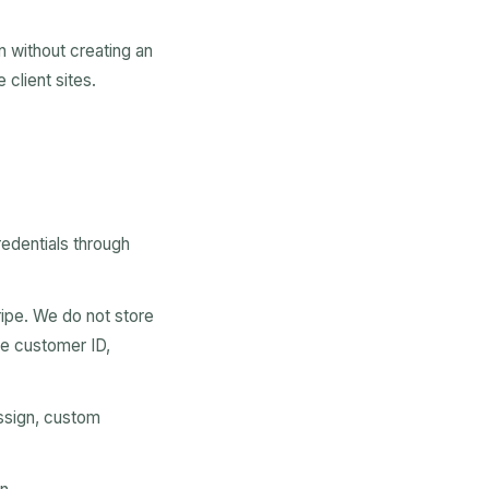
n without creating an
client sites.
edentials through
ipe. We do not store
pe customer ID,
ssign, custom