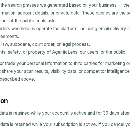
n the search phrases we generated based on your business — the
ormation, account details, or private data. These queries are the 
er of the public could ask.
iders who help us operate the platform, including email delivery s
greements.
law, subpoena, court order, or legal process.
hts, safety, or property of AgenticLens, our users, or the public.
 or trade your personal information to third parties for marketing o
hare your scan results, visibility data, or competitor intelligenc
 described above.
ion
data is retained while your account is active and for 30 days after
ata is retained while your subscription is active. If you cancel y