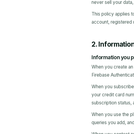
never sell your data
This policy applies t
account, registered 
2. Informatio
Information you p
When you create an a
Firebase Authenticat
When you subscribe t
your credit card num
subscription status, 
When you use the pl
queries you add, and