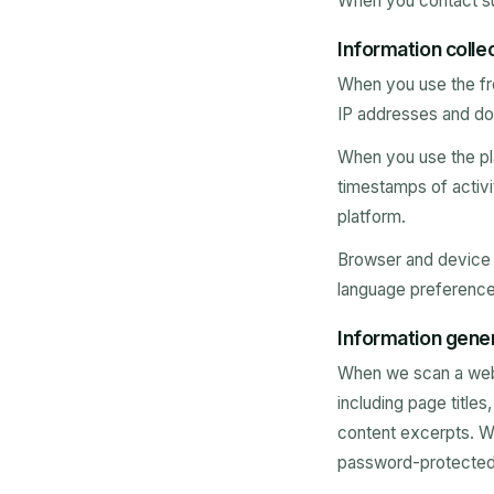
When you contact su
Information colle
When you use the fre
IP addresses and do 
When you use the pla
timestamps of activi
platform.
Browser and device i
language preference
Information gener
When we scan a webs
including page title
content excerpts. We
password-protected p