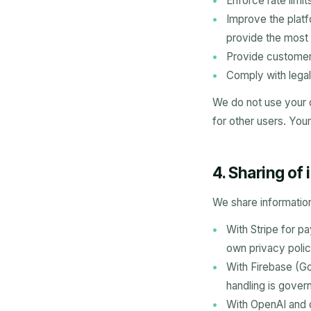
Enforce rate limi
Improve the platf
provide the most 
Provide customer
Comply with legal
We do not use your 
for other users. Your
4. Sharing of
We share information
With Stripe for p
own privacy polic
With Firebase (Go
handling is gover
With OpenAI and 