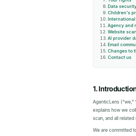
Data securit
Children's p
International
Agency and m
Website scan
AI provider 
Email commu
Changes to t
Contact us
1. Introductio
AgenticLens (“we,” “o
explains how we coll
scan, and all related
We are committed to