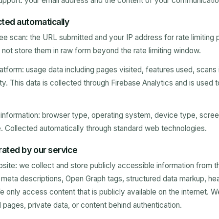
pport: your email address and the content of your communicatio
cted automatically
e scan: the URL submitted and your IP address for rate limiting
not store them in raw form beyond the rate limiting window.
tform: usage data including pages visited, features used, scans i
ty. This data is collected through Firebase Analytics and is used 
nformation: browser type, operating system, device type, screen
. Collected automatically through standard web technologies.
ated by our service
ite: we collect and store publicly accessible information from 
s, meta descriptions, Open Graph tags, structured data markup, he
 only access content that is publicly available on the internet. 
ages, private data, or content behind authentication.