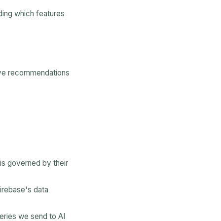
ding which features
rove recommendations
is governed by their
Firebase's data
eries we send to AI