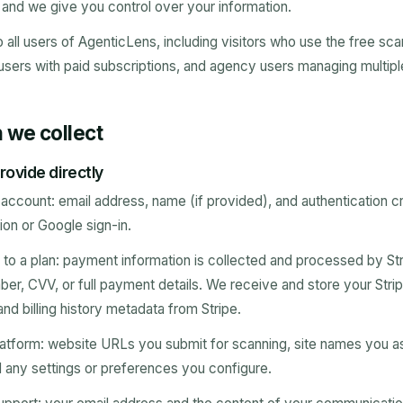
, and we give you control over your information.
o all users of AgenticLens, including visitors who use the free sca
users with paid subscriptions, and agency users managing multiple 
n we collect
rovide directly
ccount: email address, name (if provided), and authentication cr
ion or Google sign-in.
o a plan: payment information is collected and processed by Str
ber, CVV, or full payment details. We receive and store your Stri
and billing history metadata from Stripe.
atform: website URLs you submit for scanning, site names you a
 any settings or preferences you configure.