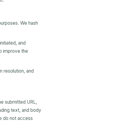
n.
 purposes. We hash
nitiated, and
to improve the
 resolution, and
the submitted URL,
ading text, and body
We do not access