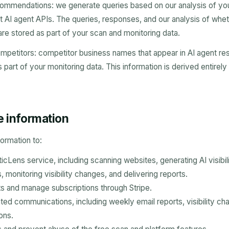
ommendations: we generate queries based on our analysis of you
t AI agent APIs. The queries, responses, and our analysis of whe
 stored as part of your scan and monitoring data.
mpetitors: competitor business names that appear in AI agent re
 part of your monitoring data. This information is derived entirely
e information
ormation to:
cLens service, including scanning websites, generating AI visibili
monitoring visibility changes, and delivering reports.
 and manage subscriptions through Stripe.
ted communications, including weekly email reports, visibility cha
ons.