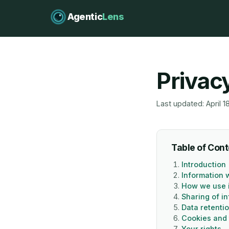
Agentic
Lens
Privac
Last updated: April 1
Table of Con
Introduction
Information 
How we use 
Sharing of i
Data retenti
Cookies and 
Your rights