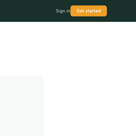
Sign in
Get started