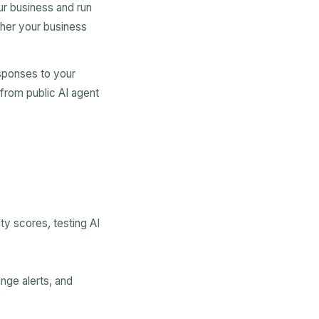
r business and run
ther your business
sponses to your
 from public AI agent
ty scores, testing AI
nge alerts, and