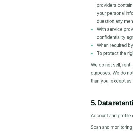
providers contai
your personal inf
question any memb
With service prov
confidentiality a
When required by 
To protect the rig
We do not sell, rent,
purposes. We do not s
than you, except as
5. Data retent
Account and profile 
Scan and monitoring d