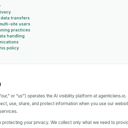
y
rivacy
 data transfers
ulti-site users
ning practices
data handling
nications
his policy
n
ur,” or “us”) operates the AI visibility platform at agenticlens.io.
ect, use, share, and protect information when you use our websi
 services.
 protecting your privacy. We collect only what we need to provi