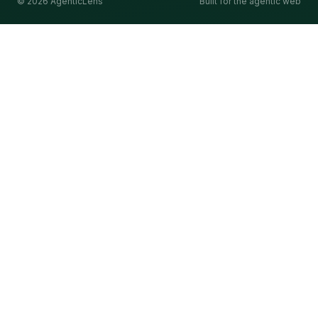
©
2026
AgenticLens
Built for the agentic web