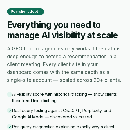
Per-client depth
Everything you need to
manage AI visibility at scale
A GEO tool for agencies only works if the data is
deep enough to defend a recommendation in a
client meeting. Every client site in your
dashboard comes with the same depth as a
single-site account — scaled across 20+ clients.
AI visibility score with historical tracking — show clients
✓
their trend line climbing
Real query testing against ChatGPT, Perplexity, and
✓
Google AI Mode — discovered vs missed
Per-query diagnostics explaining exactly why a client
✓