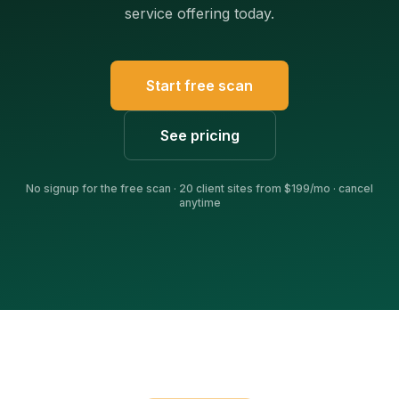
service offering today.
Start free scan
See pricing
No signup for the free scan · 20 client sites from $199/mo · cancel
anytime