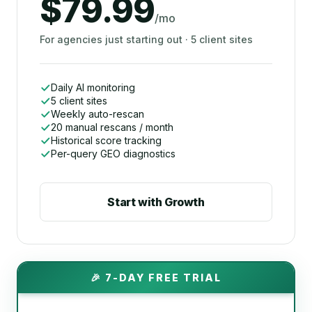
$79.99
/mo
For agencies just starting out · 5 client sites
Daily AI monitoring
5 client sites
Weekly auto-rescan
20 manual rescans / month
Historical score tracking
Per-query GEO diagnostics
Start with Growth
🎉 7-DAY FREE TRIAL