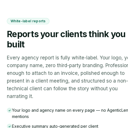
White-label reports
Reports your clients think you
built
Every agency report is fully white-label. Your logo, y
company name, zero third-party branding. Professio
enough to attach to an invoice, polished enough to
present in a client meeting, and structured so a non-
technical client can follow the story without you
narrating it.
Your logo and agency name on every page — no AgenticLe
✓
mentions
Executive summary auto-generated per client
✓