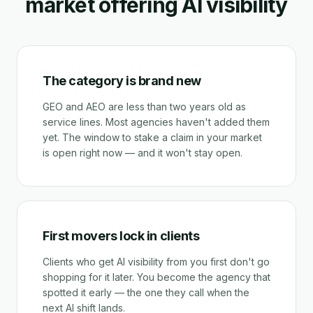
market offering AI visibility
The category is brand new
GEO and AEO are less than two years old as
service lines. Most agencies haven't added them
yet. The window to stake a claim in your market
is open right now — and it won't stay open.
First movers lock in clients
Clients who get AI visibility from you first don't go
shopping for it later. You become the agency that
spotted it early — the one they call when the
next AI shift lands.