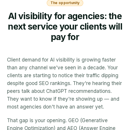
The opportunity
AI visibility for agencies: the
next service your clients will
pay for
Client demand for AI visibility is growing faster
than any channel we've seen in a decade. Your
clients are starting to notice their traffic dipping
despite good SEO rankings. They're hearing their
peers talk about ChatGPT recommendations.
They want to know if they're showing up — and
most agencies don't have an answer yet.
That gap is your opening. GEO (Generative
Engine Optimization) and AEO (Answer Engine