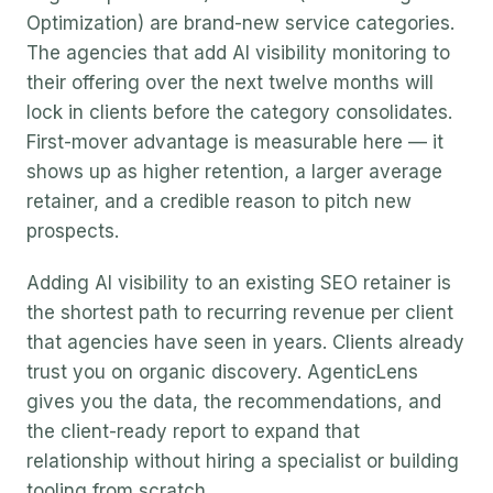
Optimization) are brand-new service categories.
The agencies that add AI visibility monitoring to
their offering over the next twelve months will
lock in clients before the category consolidates.
First-mover advantage is measurable here — it
shows up as higher retention, a larger average
retainer, and a credible reason to pitch new
prospects.
Adding AI visibility to an existing SEO retainer is
the shortest path to recurring revenue per client
that agencies have seen in years. Clients already
trust you on organic discovery. AgenticLens
gives you the data, the recommendations, and
the client-ready report to expand that
relationship without hiring a specialist or building
tooling from scratch.