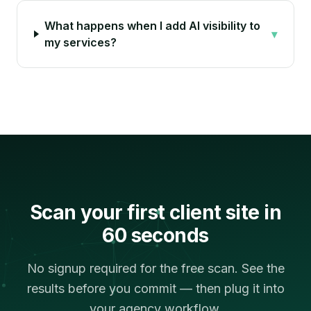
What happens when I add AI visibility to
▾
my services?
Scan your first client site in
60 seconds
No signup required for the free scan. See the
results before you commit — then plug it into
your agency workflow.