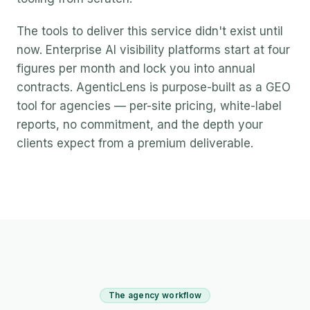
The tools to deliver this service didn't exist until
now. Enterprise AI visibility platforms start at four
figures per month and lock you into annual
contracts. AgenticLens is purpose-built as a GEO
tool for agencies — per-site pricing, white-label
reports, no commitment, and the depth your
clients expect from a premium deliverable.
The agency workflow