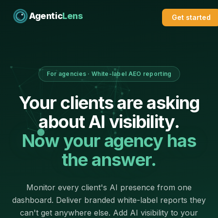
Agentic
Lens
Get started
For agencies · White-label AEO reporting
Your clients are asking
about AI visibility.
Now your agency has
the answer.
Monitor every client's AI presence from one
dashboard. Deliver branded white-label reports they
can't get anywhere else. Add AI visibility to your