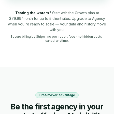
Testing the waters?
Start with the Growth plan at
$79.99/month for up to 5 client sites. Upgrade to Agency
when you're ready to scale — your data and history move
with you.
Secure billing by Stripe · no per-report fees · no hidden costs ·
cancel anytime.
First-mover advantage
Be the first agency in your