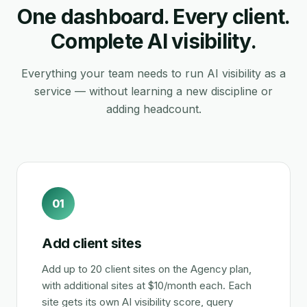
One dashboard. Every client.
Complete AI visibility.
Everything your team needs to run AI visibility as a
service — without learning a new discipline or
adding headcount.
01
Add client sites
Add up to 20 client sites on the Agency plan,
with additional sites at $10/month each. Each
site gets its own AI visibility score, query