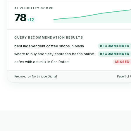
AI VISIBILITY SCORE
78
+12
QUERY RECOMMENDATION RESULTS
best independent coffee shops in Marin
RECOMMENDED
where to buy specialty espresso beans online
RECOMMENDED
cafes with oat milk in San Rafael
MISSED
Prepared by Northridge Digital
Page 1 of 