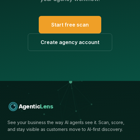
Start free scan
Create agency account
Agentic
Lens
See your business the way AI agents see it. Scan, score,
and stay visible as customers move to AI-first discovery.