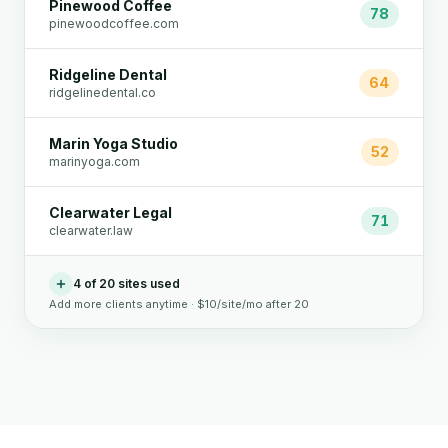
Pinewood Coffee
78
pinewoodcoffee.com
Ridgeline Dental
64
ridgelinedental.co
Marin Yoga Studio
52
marinyoga.com
Clearwater Legal
71
clearwater.law
4 of 20 sites used
Add more clients anytime · $10/site/mo after 20