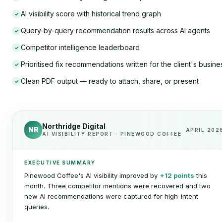
AI visibility score with historical trend graph
✓
Query-by-query recommendation results across AI agents
✓
Competitor intelligence leaderboard
✓
Prioritised fix recommendations written for the client's busine
✓
Clean PDF output — ready to attach, share, or present
✓
Northridge Digital
NR
APRIL 202
AI VISIBILITY REPORT · PINEWOOD COFFEE
EXECUTIVE SUMMARY
Pinewood Coffee's AI visibility improved by
+12 points
this
month. Three competitor mentions were recovered and two
new AI recommendations were captured for high-intent
queries.