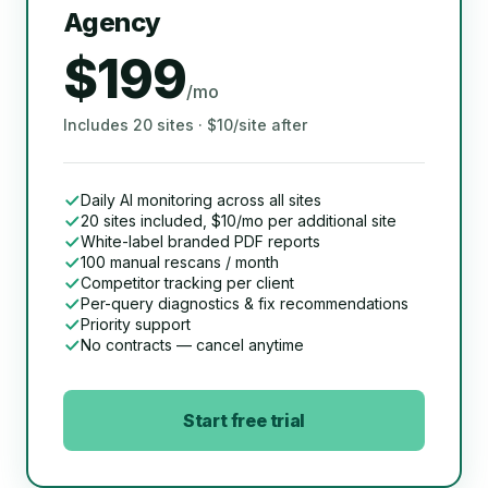
Agency
$199
/mo
Includes 20 sites · $10/site after
Daily AI monitoring across all sites
20 sites included, $10/mo per additional site
White-label branded PDF reports
100 manual rescans / month
Competitor tracking per client
Per-query diagnostics & fix recommendations
Priority support
No contracts — cancel anytime
Start free trial