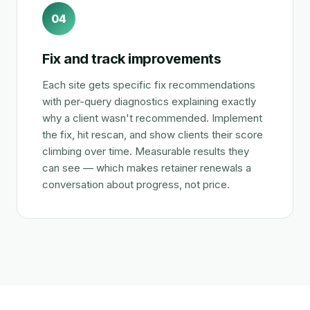
04
Fix and track improvements
Each site gets specific fix recommendations
with per-query diagnostics explaining exactly
why a client wasn't recommended. Implement
the fix, hit rescan, and show clients their score
climbing over time. Measurable results they
can see — which makes retainer renewals a
conversation about progress, not price.