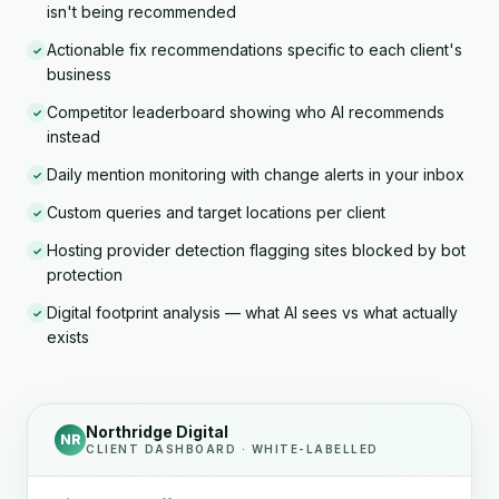
isn't being recommended
Actionable fix recommendations specific to each client's
✓
business
Competitor leaderboard showing who AI recommends
✓
instead
Daily mention monitoring with change alerts in your inbox
✓
Custom queries and target locations per client
✓
Hosting provider detection flagging sites blocked by bot
✓
protection
Digital footprint analysis — what AI sees vs what actually
✓
exists
Northridge Digital
NR
CLIENT DASHBOARD · WHITE-LABELLED