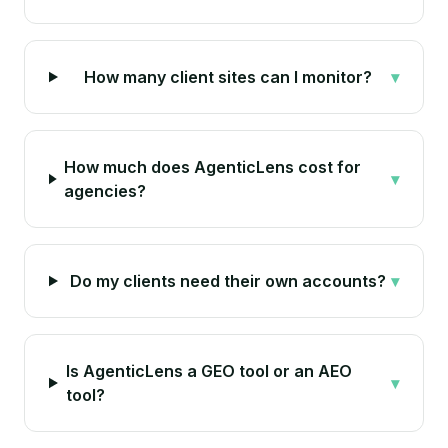
How many client sites can I monitor?
▾
How much does AgenticLens cost for
▾
agencies?
Do my clients need their own accounts?
▾
Is AgenticLens a GEO tool or an AEO
▾
tool?