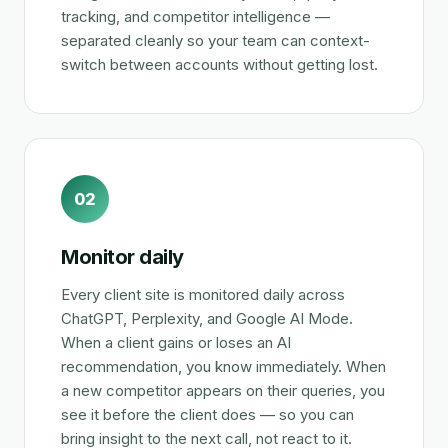
tracking, and competitor intelligence —
separated cleanly so your team can context-
switch between accounts without getting lost.
02
Monitor daily
Every client site is monitored daily across
ChatGPT, Perplexity, and Google AI Mode.
When a client gains or loses an AI
recommendation, you know immediately. When
a new competitor appears on their queries, you
see it before the client does — so you can
bring insight to the next call, not react to it.