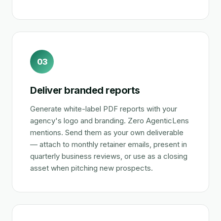
03
Deliver branded reports
Generate white-label PDF reports with your
agency's logo and branding. Zero AgenticLens
mentions. Send them as your own deliverable
— attach to monthly retainer emails, present in
quarterly business reviews, or use as a closing
asset when pitching new prospects.