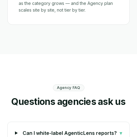
as the category grows — and the Agency plan
scales site by site, not tier by tier.
Agency FAQ
Questions agencies ask us
Can I white-label AgenticLens reports?
▾