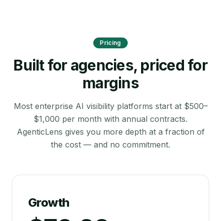
Pricing
Built for agencies, priced for
margins
Most enterprise AI visibility platforms start at $500–
$1,000 per month with annual contracts.
AgenticLens gives you more depth at a fraction of
the cost — and no commitment.
Growth