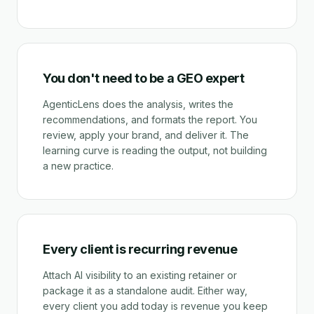
You don't need to be a GEO expert
AgenticLens does the analysis, writes the
recommendations, and formats the report. You
review, apply your brand, and deliver it. The
learning curve is reading the output, not building
a new practice.
Every client is recurring revenue
Attach AI visibility to an existing retainer or
package it as a standalone audit. Either way,
every client you add today is revenue you keep