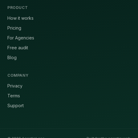
PRODUCT
How it works
Pricing
For Agencies
Free audit
Blog
COMPANY
Privacy
Terms
Support