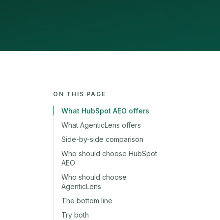
ON THIS PAGE
What HubSpot AEO offers
What AgenticLens offers
Side-by-side comparison
Who should choose HubSpot
AEO
Who should choose
AgenticLens
The bottom line
Try both