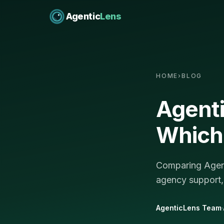
Agentic
Lens
HOME
›
BLOG
Agent
Which 
Comparing Agent
agency support,
AgenticLens Team
·