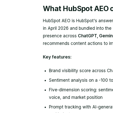
What HubSpot AEO o
HubSpot AEO is HubSpot's answer-e
in April 2026 and bundled into the
presence across
ChatGPT, Gemini
recommends content actions to im
Key features:
Brand visibility score across C
Sentiment analysis on a -100 t
Five-dimension scoring: sentime
voice, and market position
Prompt tracking with AI-gener