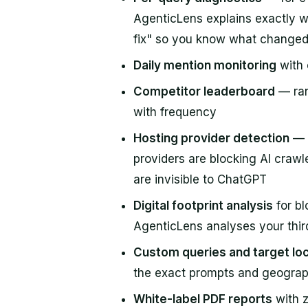
AgenticLens explains exactly w
fix" so you know what change
Daily mention monitoring
with 
Competitor leaderboard
— ran
with frequency
Hosting provider detection
— i
providers are blocking AI craw
are invisible to ChatGPT
Digital footprint analysis
for bl
AgenticLens analyses your third
Custom queries and target lo
the exact prompts and geograp
White-label PDF reports
with z