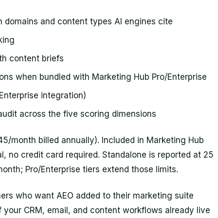
h domains and content types AI engines cite
king
h content briefs
ns when bundled with Marketing Hub Pro/Enterprise
/Enterprise integration)
audit across the five scoring dimensions
/month billed annually). Included in Marketing Hub
al, no credit card required. Standalone is reported at 25
th; Pro/Enterprise tiers extend those limits.
ers who want AEO added to their marketing suite
f your CRM, email, and content workflows already live