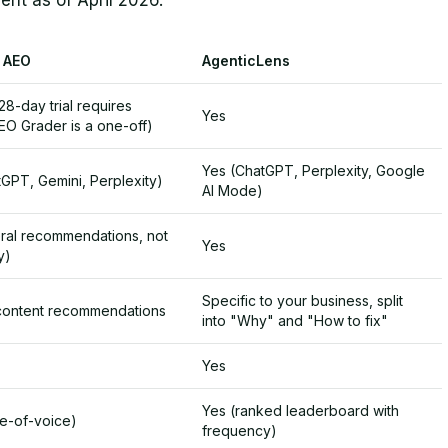
rent as of April 2026.
 AEO
AgenticLens
28-day trial requires
Yes
EO Grader is a one-off)
Yes (ChatGPT, Perplexity, Google
GPT, Gemini, Perplexity)
AI Mode)
ral recommendations, not
Yes
y)
Specific to your business, split
content recommendations
into "Why" and "How to fix"
Yes
Yes (ranked leaderboard with
re-of-voice)
frequency)