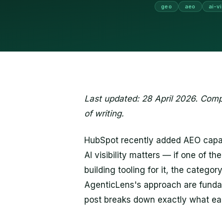
geo
aeo
ai-vi
Last updated: 28 April 2026. Compa
of writing.
HubSpot recently added AEO capabil
AI visibility matters — if one of t
building tooling for it, the catego
AgenticLens's approach are fundamen
post breaks down exactly what eac