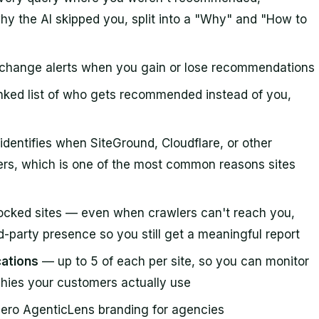
hy the AI skipped you, split into a "Why" and "How to
d
change alerts when you gain or lose recommendations
ked list of who gets recommended instead of you,
dentifies when SiteGround, Cloudflare, or other
lers, which is one of the most common reasons sites
ocked sites — even when crawlers can't reach you,
-party presence so you still get a meaningful report
cations
— up to 5 of each per site, so you can monitor
hies your customers actually use
ero AgenticLens branding for agencies