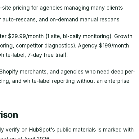
-site pricing for agencies managing many clients
y auto-rescans, and on-demand manual rescans
ter $29.99/month (1 site, bi-daily monitoring). Growth
toring, competitor diagnostics). Agency $199/month
hite-label, 7-day free trial).
 Shopify merchants, and agencies who need deep per-
cing, and white-label reporting without an enterprise
ison
y verify on HubSpot's public materials is marked with