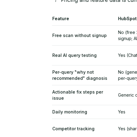
"?" Pricing and feature data is cur
Feature
HubSpot
No (free 
Free scan without signup
signup; A
Real AI query testing
Yes (Chat
Per-query "why not
No (gene
recommended" diagnosis
per-quer
Actionable fix steps per
Generic 
issue
Daily monitoring
Yes
Competitor tracking
Yes (sha