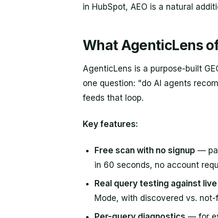
in HubSpot, AEO is a natural addit
What AgenticLens of
AgenticLens is a purpose-built GE
one question: "do AI agents recom
feeds that loop.
Key features:
Free scan with no signup
— pas
in 60 seconds, no account requ
Real query testing against liv
Mode, with discovered vs. not
Per-query diagnostics
— for e