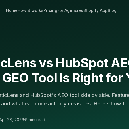
Home
How it works
Pricing
For Agencies
Shopify App
Blog
icLens vs HubSpot A
GEO Tool Is Right for
icLens and HubSpot's AEO tool side by side. Features
 and what each one actually measures. Here's how to
Apr 28, 2026
·
9 min read