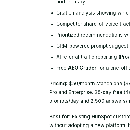
and industry
Citation analysis showing whic
Competitor share-of-voice trac
Prioritized recommendations wit
CRM-powered prompt suggestio
AI referral traffic reporting (Pro
Free
AEO Grader
for a one-off 
Pricing:
$50/month standalone ($45
Pro and Enterprise. 28-day free tri
prompts/day and 2,500 answers/mon
Best for:
Existing HubSpot custom
without adopting a new platform. I