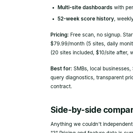
Multi-site dashboards
with per
52-week score history
, weekl
Pricing:
Free scan, no signup. Star
$79.99/month (5 sites, daily moni
(20 sites included, $10/site after, w
Best for:
SMBs, local businesses,
query diagnostics, transparent pri
contract.
Side-by-side compar
Anything we couldn't independentl