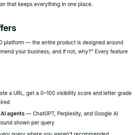
ion that keeps everything in one place.
fers
O platform — the entire product is designed around
mend your business, and if not, why?" Every feature
te a URL, get a 0–100 visibility score and letter grade
ired
e AI agents
— ChatGPT, Perplexity, and Google AI
-found shown per query
very query where you weren't recommended,