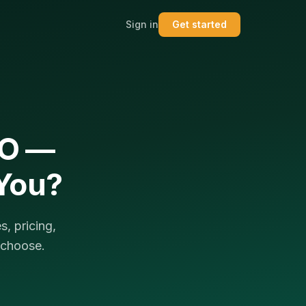
Sign in
Get started
EO —
 You?
, pricing,
 choose.