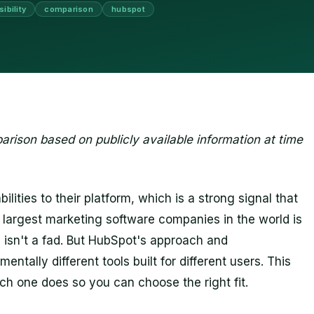
sibility
comparison
hubspot
rison based on publicly available information at time
ities to their platform, which is a strong signal that
he largest marketing software companies in the world is
ry isn't a fad. But HubSpot's approach and
tally different tools built for different users. This
h one does so you can choose the right fit.