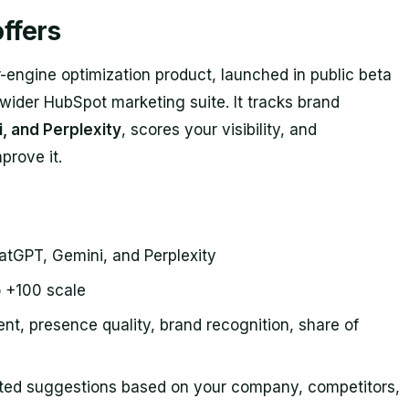
ffers
ngine optimization product, launched in public beta
 wider HubSpot marketing suite. It tracks brand
, and Perplexity
, scores your visibility, and
prove it.
hatGPT, Gemini, and Perplexity
o +100 scale
nt, presence quality, brand recognition, share of
ated suggestions based on your company, competitors,