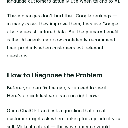
language customers actually use when talking to AI.
These changes don't hurt their Google rankings —
in many cases they improve them, because Google
also values structured data. But the primary benefit
is that AI agents can now confidently recommend
their products when customers ask relevant
questions.
How to Diagnose the Problem
Before you can fix the gap, you need to see it.
Here's a quick test you can run right now:
Open ChatGPT and ask a question that a real
customer might ask when looking for a product you
sell. Make it natural — the way someone would