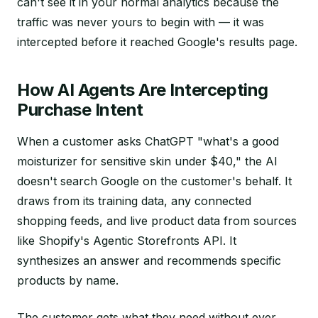
can't see it in your normal analytics because the
traffic was never yours to begin with — it was
intercepted before it reached Google's results page.
How AI Agents Are Intercepting
Purchase Intent
When a customer asks ChatGPT "what's a good
moisturizer for sensitive skin under $40," the AI
doesn't search Google on the customer's behalf. It
draws from its training data, any connected
shopping feeds, and live product data from sources
like Shopify's Agentic Storefronts API. It
synthesizes an answer and recommends specific
products by name.
The customer gets what they need without ever