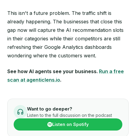
This isn't a future problem. The traffic shift is
already happening. The businesses that close this
gap now will capture the AI recommendation slots
in their categories while their competitors are still
refreshing their Google Analytics dashboards
wondering where the customers went.
See how AI agents see your business.
Run a free
scan at agenticlens.io
.
Want to go deeper?
Listen to the full discussion on the podcast
Listen on Spotify