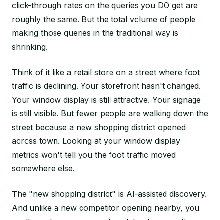
click-through rates on the queries you DO get are
roughly the same. But the total volume of people
making those queries in the traditional way is
shrinking.
Think of it like a retail store on a street where foot
traffic is declining. Your storefront hasn't changed.
Your window display is still attractive. Your signage
is still visible. But fewer people are walking down the
street because a new shopping district opened
across town. Looking at your window display
metrics won't tell you the foot traffic moved
somewhere else.
The "new shopping district" is AI-assisted discovery.
And unlike a new competitor opening nearby, you