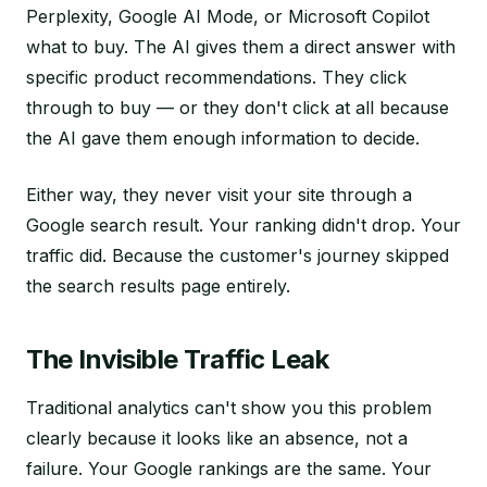
Perplexity, Google AI Mode, or Microsoft Copilot
what to buy. The AI gives them a direct answer with
specific product recommendations. They click
through to buy — or they don't click at all because
the AI gave them enough information to decide.
Either way, they never visit your site through a
Google search result. Your ranking didn't drop. Your
traffic did. Because the customer's journey skipped
the search results page entirely.
The Invisible Traffic Leak
Traditional analytics can't show you this problem
clearly because it looks like an absence, not a
failure. Your Google rankings are the same. Your