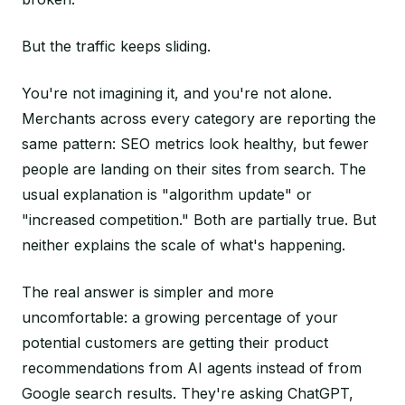
But the traffic keeps sliding.
You're not imagining it, and you're not alone.
Merchants across every category are reporting the
same pattern: SEO metrics look healthy, but fewer
people are landing on their sites from search. The
usual explanation is "algorithm update" or
"increased competition." Both are partially true. But
neither explains the scale of what's happening.
The real answer is simpler and more
uncomfortable: a growing percentage of your
potential customers are getting their product
recommendations from AI agents instead of from
Google search results. They're asking ChatGPT,