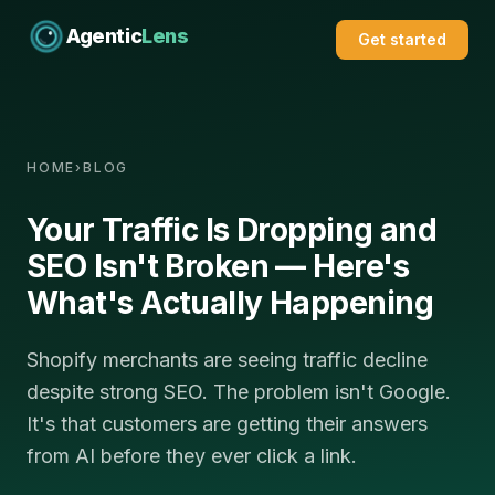
Agentic
Lens
Get started
HOME
›
BLOG
Your Traffic Is Dropping and
SEO Isn't Broken — Here's
What's Actually Happening
Shopify merchants are seeing traffic decline
despite strong SEO. The problem isn't Google.
It's that customers are getting their answers
from AI before they ever click a link.