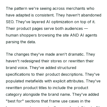
The pattern we're seeing across merchants who
have adapted is consistent. They haven't abandoned
SEO. They've layered AI optimization on top of it.
Their product pages serve both audiences —
human shoppers browsing the site AND AI agents
parsing the data.
The changes they've made aren't dramatic. They
haven't redesigned their stores or rewritten their
brand voice. They've added structured
specifications to their product descriptions. They've
populated metafields with explicit attributes. They've
rewritten product titles to include the product
category alongside the brand name. They've added
"best for" sections that frame use cases in the