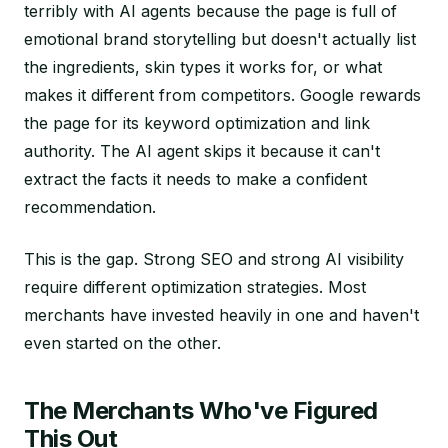
terribly with AI agents because the page is full of
emotional brand storytelling but doesn't actually list
the ingredients, skin types it works for, or what
makes it different from competitors. Google rewards
the page for its keyword optimization and link
authority. The AI agent skips it because it can't
extract the facts it needs to make a confident
recommendation.
This is the gap. Strong SEO and strong AI visibility
require different optimization strategies. Most
merchants have invested heavily in one and haven't
even started on the other.
The Merchants Who've Figured
This Out