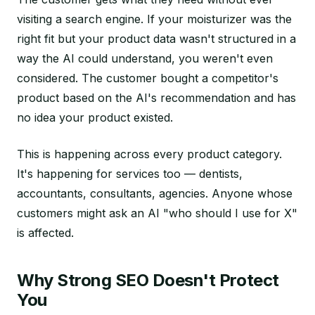
visiting a search engine. If your moisturizer was the
right fit but your product data wasn't structured in a
way the AI could understand, you weren't even
considered. The customer bought a competitor's
product based on the AI's recommendation and has
no idea your product existed.
This is happening across every product category.
It's happening for services too — dentists,
accountants, consultants, agencies. Anyone whose
customers might ask an AI "who should I use for X"
is affected.
Why Strong SEO Doesn't Protect
You