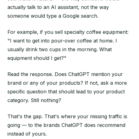
actually talk to an AI assistant, not the way
someone would type a Google search.
For example, if you sell specialty coffee equipment:
"I want to get into pour-over coffee at home. I
usually drink two cups in the morning. What
equipment should I get?"
Read the response. Does ChatGPT mention your
brand or any of your products? If not, ask a more
specific question that should lead to your product
category. Still nothing?
That's the gap. That's where your missing traffic is
going — to the brands ChatGPT does recommend
instead of yours.