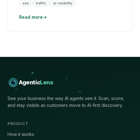
seo
traffic
ai-visibility
Read more
→
Agentic
Lens
See your business the way AI agents see it. Scan, score,
and stay visible as customers move to AI-first discovery.
PRODUCT
How it works