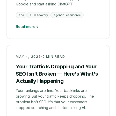
Google and start asking ChatGPT.
seo
ai-discovery
agentic-commerce
Read more
→
MAY 4, 2026
·
9 MIN READ
Your Traffic Is Dropping and Your
SEO Isn't Broken — Here's What's
Actually Happening
Your rankings are fine. Your backlinks are
growing. But your traffic keeps dropping. The
problem isn't SEO. It's that your customers
stopped searching and started asking AI.