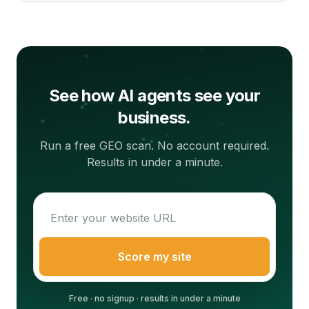
See how AI agents see your
business.
Run a free GEO scan. No account required.
Results in under a minute.
Score my site
Free · no signup · results in under a minute