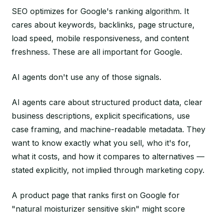
SEO optimizes for Google's ranking algorithm. It
cares about keywords, backlinks, page structure,
load speed, mobile responsiveness, and content
freshness. These are all important for Google.
AI agents don't use any of those signals.
AI agents care about structured product data, clear
business descriptions, explicit specifications, use
case framing, and machine-readable metadata. They
want to know exactly what you sell, who it's for,
what it costs, and how it compares to alternatives —
stated explicitly, not implied through marketing copy.
A product page that ranks first on Google for
"natural moisturizer sensitive skin" might score