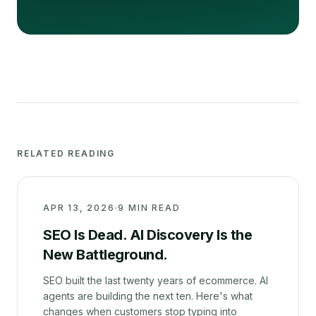
RELATED READING
APR 13, 2026
·
9 MIN READ
SEO Is Dead. AI Discovery Is the
New Battleground.
SEO built the last twenty years of ecommerce. AI
agents are building the next ten. Here's what
changes when customers stop typing into