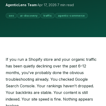
AgenticLens Team
·
Apr 17, 2026
·
7 min read
seo
ai-discovery
traffic
agentic-commerce
If you run a Shopify store and your organic traffic
has been quietly declining over the past 6–12
months, you've probably done the obvious
troubleshooting already. You checked Google
Search Console. Your rankings haven't dropped.
Your backlinks are stable. Your content is still
indexed. Your site speed is fine. Nothing appears
broken.