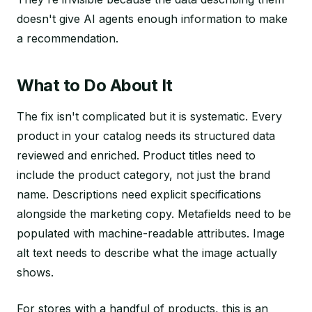
doesn't give AI agents enough information to make
a recommendation.
What to Do About It
The fix isn't complicated but it is systematic. Every
product in your catalog needs its structured data
reviewed and enriched. Product titles need to
include the product category, not just the brand
name. Descriptions need explicit specifications
alongside the marketing copy. Metafields need to be
populated with machine-readable attributes. Image
alt text needs to describe what the image actually
shows.
For stores with a handful of products, this is an