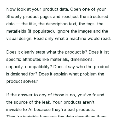
Now look at your product data. Open one of your
Shopify product pages and read just the structured
data — the title, the description text, the tags, the
metafields (if populated). Ignore the images and the
visual design. Read only what a machine would read.
Does it clearly state what the product is? Does it list
specific attributes like materials, dimensions,
capacity, compatibility? Does it say who the product
is designed for? Does it explain what problem the
product solves?
If the answer to any of those is no, you've found
the source of the leak. Your products aren't
invisible to AI because they're bad products.
They're invisible because the data describing them