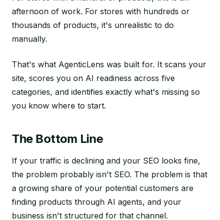
afternoon of work. For stores with hundreds or
thousands of products, it's unrealistic to do
manually.
That's what AgenticLens was built for. It scans your
site, scores you on AI readiness across five
categories, and identifies exactly what's missing so
you know where to start.
The Bottom Line
If your traffic is declining and your SEO looks fine,
the problem probably isn't SEO. The problem is that
a growing share of your potential customers are
finding products through AI agents, and your
business isn't structured for that channel.